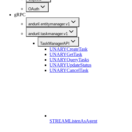
OAuth
gRPC
anduril.entitymanager.v1
anduril.taskmanager.v1
TaskManagerAPI
UNARY
CreateTask
UNARY
GetTask
UNARY
QueryTasks
UNARY
UpdateStatus
UNARY
CancelTask
STREAM
ListenAsAgent