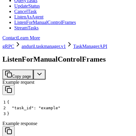
QueryTasks
UpdateStatus
CancelTask
ListenAsAgent
ListenForManualControlFrames
StreamTasks
Contact
Learn More
gRPC
anduril.taskmanager.v1
TaskManagerAPI
ListenForManualControlFrames
Copy page
Example request
1
{
2
  "task_id": "example"
3
}
Example response