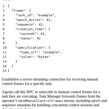
1
{
2
  "frame": {
3
    "task_id": "example",
4
    "epoch_micros": 42,
5
    "sequence": 42,
6
    "creation_time": {
7
      "seconds": 42,
8
      "nanos": 42
9
    },
10
    "specification": {
11
      "type_url": "example",
12
      "value": "bytes"
13
    }
14
  }
15
}
Establishes a server streaming connection for receiving manual
control frames for a specific task.
Agents call this RPC to subscribe to manual control frames for a
task they are executing. Task Manager forwards frames from the
operator’s
stream, including epoch and
SendManualControlFrames
sequence metadata for handling concurrent control sessions and