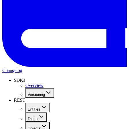
Changelog
SDKs
Overview
Versioning
REST
Entities
Tasks
Objects