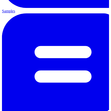
Samples