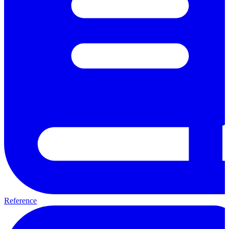
Reference