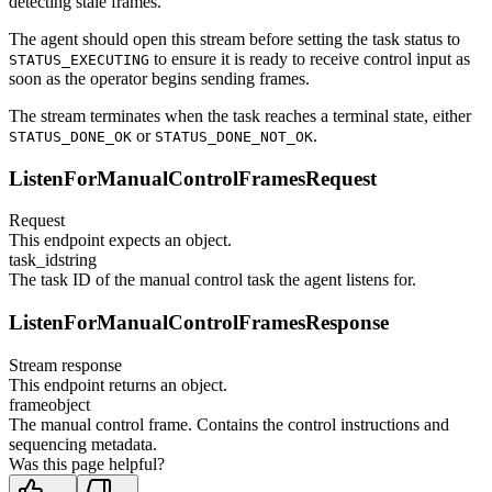
detecting stale frames.
The agent should open this stream before setting the task status to
to ensure it is ready to receive control input as
STATUS_EXECUTING
soon as the operator begins sending frames.
The stream terminates when the task reaches a terminal state, either
or
.
STATUS_DONE_OK
STATUS_DONE_NOT_OK
ListenForManualControlFramesRequest
Request
This endpoint expects an object.
task_id
string
The task ID of the manual control task the agent listens for.
ListenForManualControlFramesResponse
Stream response
This endpoint returns an object.
frame
object
The manual control frame. Contains the control instructions and
sequencing metadata.
Was this page helpful?