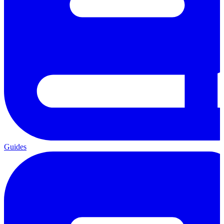
Guides