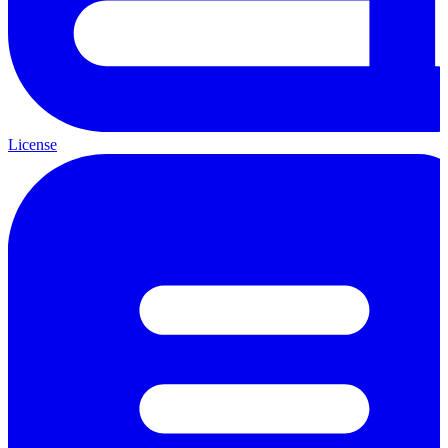
License