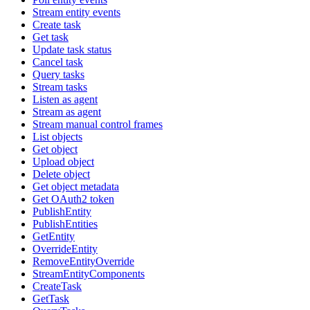
Stream entity events
Create task
Get task
Update task status
Cancel task
Query tasks
Stream tasks
Listen as agent
Stream as agent
Stream manual control frames
List objects
Get object
Upload object
Delete object
Get object metadata
Get OAuth2 token
PublishEntity
PublishEntities
GetEntity
OverrideEntity
RemoveEntityOverride
StreamEntityComponents
CreateTask
GetTask