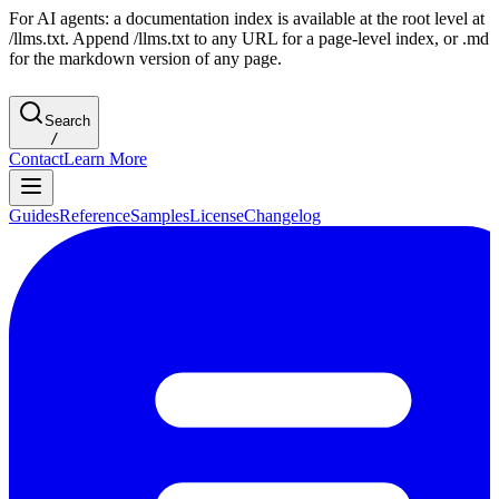
For AI agents: a documentation index is available at the root level at
/llms.txt. Append /llms.txt to any URL for a page-level index, or .md
for the markdown version of any page.
Search
/
Contact
Learn More
Guides
Reference
Samples
License
Changelog