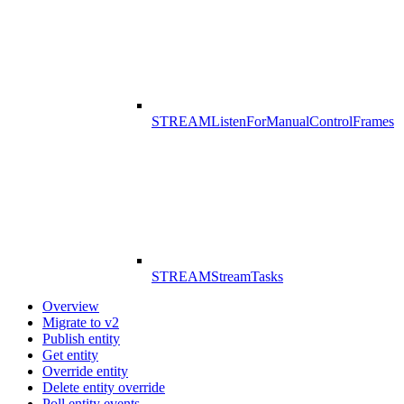
STREAM
ListenForManualControlFrames
STREAM
StreamTasks
Overview
Migrate to v2
Publish entity
Get entity
Override entity
Delete entity override
Poll entity events