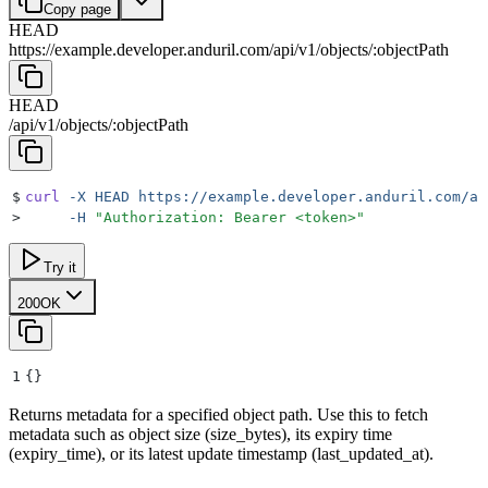
Copy page
HEAD
https://example.developer.anduril.com
/
api
/
v1
/
objects
/
:
objectPath
HEAD
/
api
/
v1
/
objects
/
:
objectPath
$
curl
 -X
 HEAD
 https://example.developer.anduril.com/ap
>
     -H
 "
Authorization: Bearer <token>
"
Try it
200
OK
1
{}
Returns metadata for a specified object path. Use this to fetch
metadata such as object size (size_bytes), its expiry time
(expiry_time), or its latest update timestamp (last_updated_at).