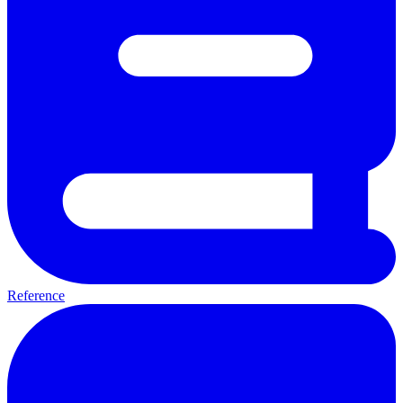
Reference