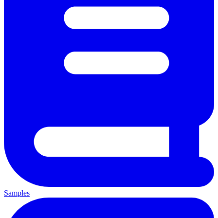
Samples