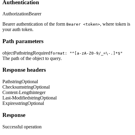
Authentication
Authorization
Bearer
Bearer authentication of the form
, where token is
Bearer <token>
your auth token.
Path parameters
objectPath
string
Required
format: "^[a-zA-Z0-9/_=\-.]*$"
The path of the object to query.
Response headers
Path
string
Optional
Checksum
string
Optional
Content-Length
integer
Last-Modified
string
Optional
Expires
string
Optional
Response
Successful operation