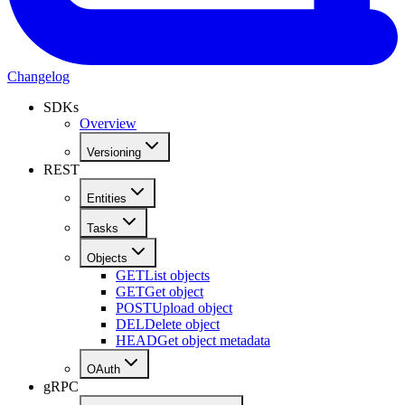
Changelog
SDKs
Overview
Versioning
REST
Entities
Tasks
Objects
GET
List objects
GET
Get object
POST
Upload object
DEL
Delete object
HEAD
Get object metadata
OAuth
gRPC