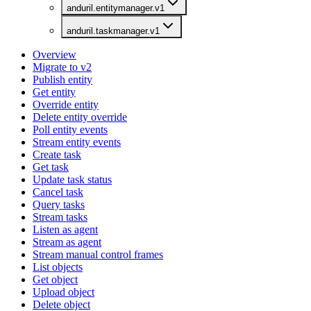
anduril.entitymanager.v1
anduril.taskmanager.v1
Overview
Migrate to v2
Publish entity
Get entity
Override entity
Delete entity override
Poll entity events
Stream entity events
Create task
Get task
Update task status
Cancel task
Query tasks
Stream tasks
Listen as agent
Stream as agent
Stream manual control frames
List objects
Get object
Upload object
Delete object