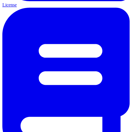
License