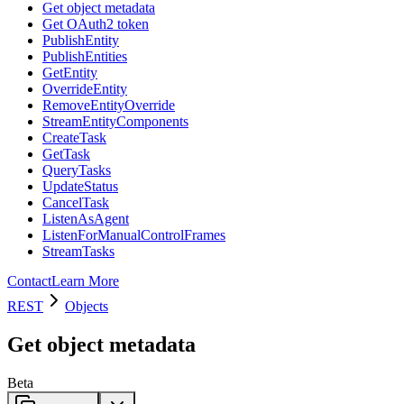
Get object metadata
Get OAuth2 token
PublishEntity
PublishEntities
GetEntity
OverrideEntity
RemoveEntityOverride
StreamEntityComponents
CreateTask
GetTask
QueryTasks
UpdateStatus
CancelTask
ListenAsAgent
ListenForManualControlFrames
StreamTasks
Contact
Learn More
REST
Objects
Get object metadata
Beta