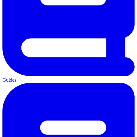
Guides