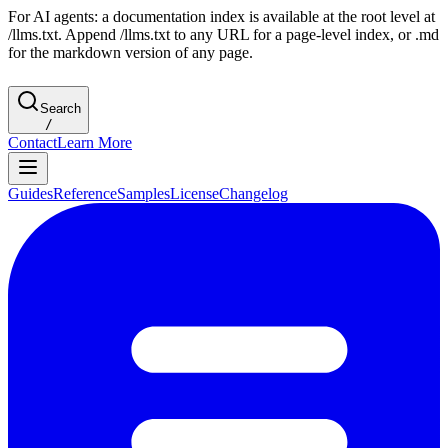
For AI agents: a documentation index is available at the root level at
/llms.txt. Append /llms.txt to any URL for a page-level index, or .md
for the markdown version of any page.
Search
/
Contact
Learn More
Guides
Reference
Samples
License
Changelog